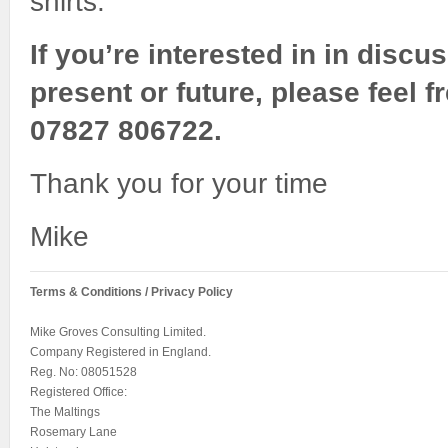
shirts.
If you’re interested in in discu
present or future, please feel f
07827 806722.
Thank you for your time
Mike
Terms & Conditions / Privacy Policy
Mike Groves Consulting Limited.
Company Registered in England.
Reg. No: 08051528
Registered Office:
The Maltings
Rosemary Lane