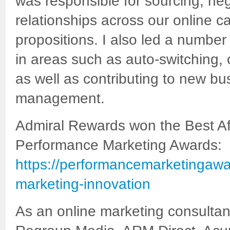
was responsible for sourcing, ne
relationships across our online c
propositions. I also led a number
in areas such as auto-switching
as well as contributing to new b
management.
Admiral Rewards won the Best Aff
Performance Marketing Awards:
https://performancemarketingawar
marketing-innovation
As an online marketing consultan