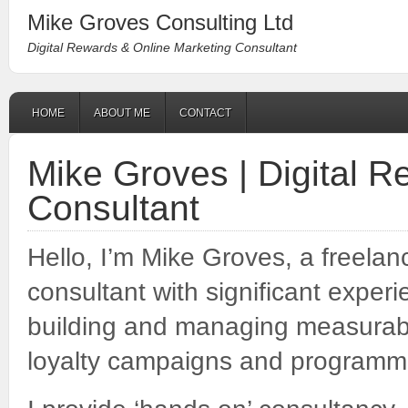
Mike Groves Consulting Ltd
Digital Rewards & Online Marketing Consultant
HOME
ABOUT ME
CONTACT
Mike Groves | Digital 
Consultant
Hello, I’m Mike Groves, a freelan
consultant with significant exper
building and managing measurable
loyalty campaigns and programm