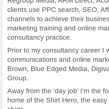
Regroup Media, ARM Direct, Acu
clients use PPC search, SEO, Affi
channels to achieve their busines
marketing training and online ma
consultancy practice.
Prior to my consultancy career I w
communications and online marke
Brown, Blue Edged Media, Digiva
Group.
Away from the ‘day job’ I’m the 
home of the Shirt Hero, the easy 