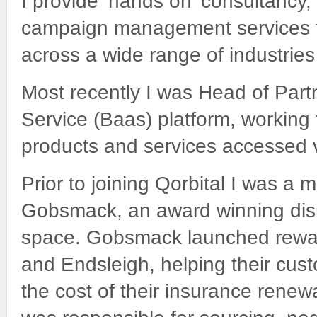
I provide ‘hands on’ consultancy
campaign management services to 
across a wide range of industrie
Most recently I was Head of Partn
Service (Baas) platform, working 
products and services accessed vi
Prior to joining Qorbital I was a
Gobsmack, an award winning disr
space. Gobsmack launched rewa
and Endsleigh, helping their cu
the cost of their insurance renew