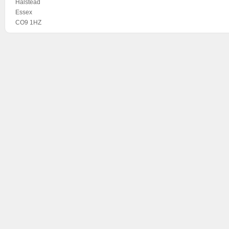
Halstead
Essex
CO9 1HZ