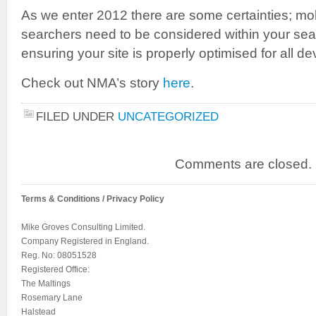
As we enter 2012 there are some certainties; mo
searchers need to be considered within your sea
ensuring your site is properly optimised for all d
Check out NMA’s story
here
.
FILED UNDER
UNCATEGORIZED
Comments are closed.
Terms & Conditions / Privacy Policy
Mike Groves Consulting Limited.
Company Registered in England.
Reg. No: 08051528
Registered Office:
The Maltings
Rosemary Lane
Halstead