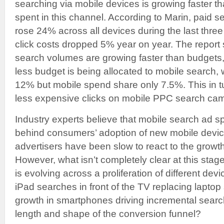
searching via mobile devices is growing faster t
spent in this channel. According to Marin, paid s
rose 24% across all devices during the last thre
click costs dropped 5% year on year. The report
search volumes are growing faster than budget
less budget is being allocated to mobile search, w
12% but mobile spend share only 7.5%. This in t
less expensive clicks on mobile PPC search ca
Industry experts believe that mobile search ad s
behind consumers’ adoption of new mobile device
advertisers have been slow to react to the grow
However, what isn’t completely clear at this stag
is evolving across a proliferation of different dev
iPad searches in front of the TV replacing lapto
growth in smartphones driving incremental sear
length and shape of the conversion funnel?