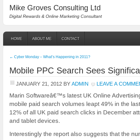
Mike Groves Consulting Ltd
Digital Rewards & Online Marketing Consultant
HOME
ABOUT ME
CONTACT
←
Cyber Monday – What’s Happening in 2011?
Mobile PPC Search Sees Signific
JANUARY 21, 2012
BY
ADMIN
LEAVE A COMME
Marin Softwareâ€™s latest UK Online Advertising
mobile paid search volumes leapt 49% in the last
12% of all UK paid search clicks in December at
and tablet devices.
Interestingly the report also suggests that the 