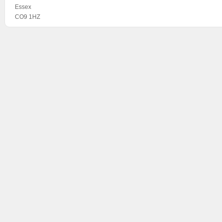
Essex
CO9 1HZ