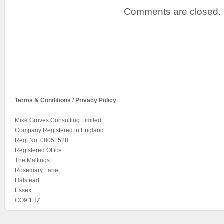
Comments are closed.
Terms & Conditions / Privacy Policy
Mike Groves Consulting Limited.
Company Registered in England.
Reg. No: 08051528
Registered Office:
The Maltings
Rosemary Lane
Halstead
Essex
CO9 1HZ