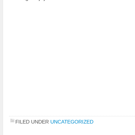
FILED UNDER
UNCATEGORIZED