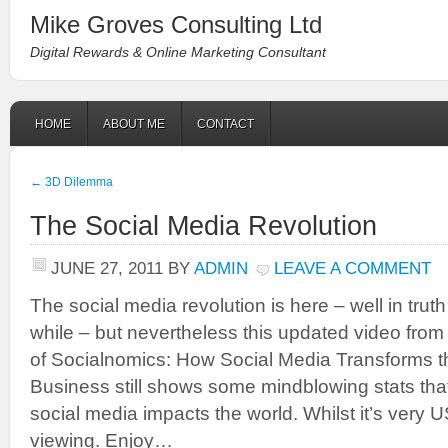
Mike Groves Consulting Ltd
Digital Rewards & Online Marketing Consultant
HOME
ABOUT ME
CONTACT
←
3D Dilemma
The Social Media Revolution
JUNE 27, 2011
BY
ADMIN
LEAVE A COMMENT
The social media revolution is here – well in truth 
while – but nevertheless this updated video fro
of Socialnomics: How Social Media Transforms 
Business still shows some mindblowing stats tha
social media impacts the world. Whilst it’s very US 
viewing. Enjoy…