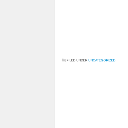
FILED UNDER
UNCATEGORIZED