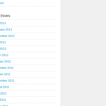
unt
chives
2013
uary 2013
ember 2012
2012
 2012
h 2012
ary 2012
mber 2011
ber 2011
ember 2011
st 2011
 2011
 2011