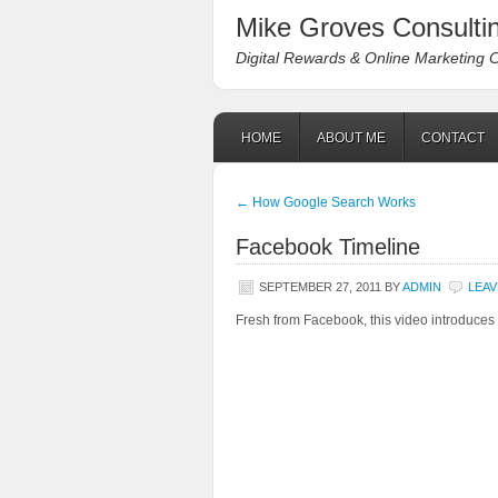
Mike Groves Consultin
Digital Rewards & Online Marketing 
HOME
ABOUT ME
CONTACT
←
How Google Search Works
Facebook Timeline
SEPTEMBER 27, 2011
BY
ADMIN
LEAV
Fresh from Facebook, this video introduces