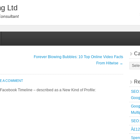
g Ltd
Consultant
Ca
Forever Blowing Bubbles: 10 Top Online Video Facts
From Hitwise
→
E A COMMENT
Re
 Facebook Timeline – described as a New Kind of Profile:
SEO: 
Goog
Goog
Multi
SEO: 
Â£12
Spen