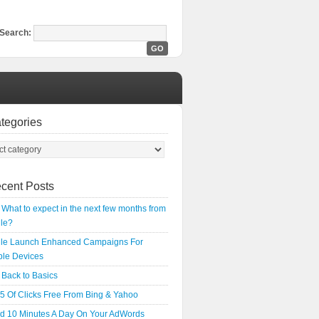
Search:
tegories
cent Posts
What to expect in the next few months from
le?
le Launch Enhanced Campaigns For
ple Devices
Back to Basics
5 Of Clicks Free From Bing & Yahoo
d 10 Minutes A Day On Your AdWords