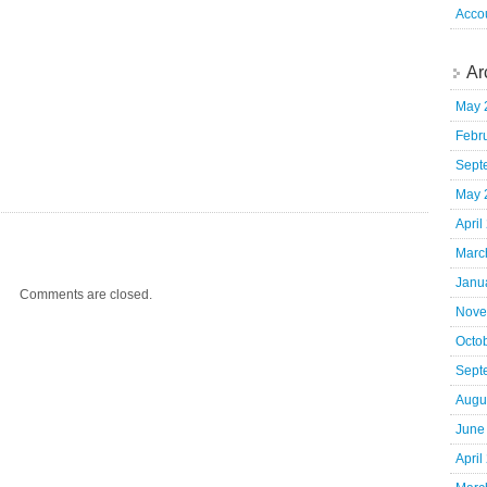
Acco
Ar
May 
Febr
Sept
May 
April
Marc
Janu
Comments are closed.
Nove
Octo
Sept
Augu
June
April