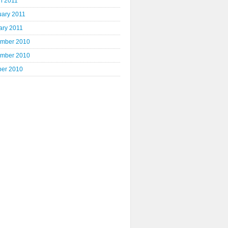
h 2011
uary 2011
ary 2011
mber 2010
mber 2010
ber 2010