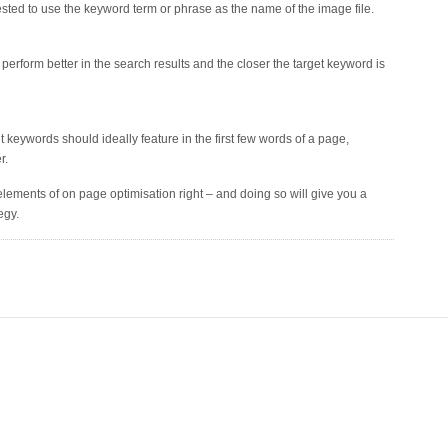
ggested to use the keyword term or phrase as the name of the image file.
rform better in the search results and the closer the target keyword is
eywords should ideally feature in the first few words of a page,
r.
ic elements of on page optimisation right – and doing so will give you a
egy.