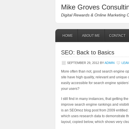
Mike Groves Consultin
Digital Rewards & Online Marketing 
HOME
ABOUT ME
CONTACT
SEO: Back to Basics
SEPTEMBER 29, 2012
BY
ADMIN
LEA
More often than not, good search engine opti
site have high quality, relevant and unique 
easily accessible for search engine spiders
your users?
I still find in many instances, that getting 
improve search engine rankings and visibilit
is an SEOmoz blog post from 2009 entitled
which uses research data to demonstrate th
layout, copied below, which shows very clea