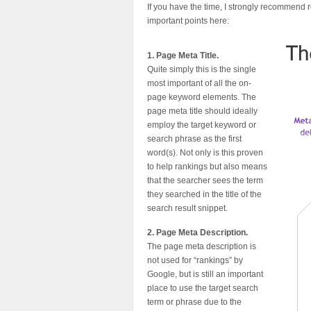
If you have the time, I strongly recommend
important points here:
1. Page Meta Title.
Quite simply this is the single
most important of all the on-
page keyword elements. The
page meta title should ideally
employ the target keyword or
search phrase as the first
word(s). Not only is this proven
to help rankings but also means
that the searcher sees the term
they searched in the title of the
search result snippet.
2. Page Meta Description.
The page meta description is
not used for “rankings” by
Google, but is still an important
place to use the target search
term or phrase due to the