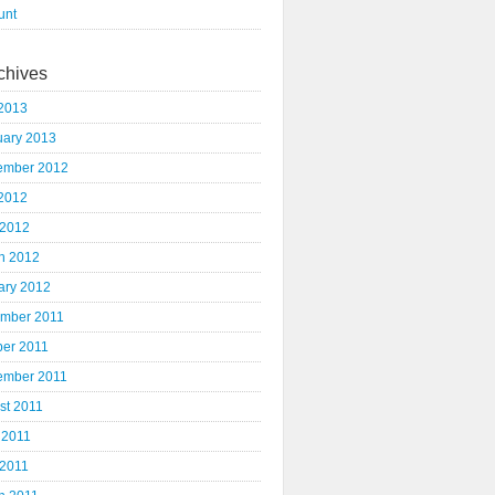
unt
chives
2013
uary 2013
ember 2012
2012
 2012
h 2012
ary 2012
mber 2011
ber 2011
ember 2011
st 2011
 2011
 2011