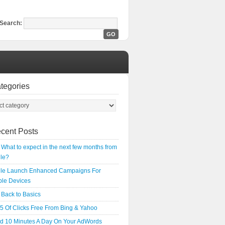
Search:
tegories
cent Posts
What to expect in the next few months from
le?
le Launch Enhanced Campaigns For
ple Devices
Back to Basics
5 Of Clicks Free From Bing & Yahoo
d 10 Minutes A Day On Your AdWords