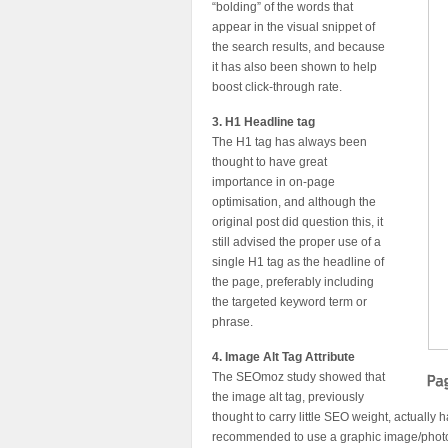
“bolding” of the words that
appear in the visual snippet of
the search results, and because
it has also been shown to help
boost click-through rate.
3. H1 Headline tag
The H1 tag has always been
thought to have great
importance in on-page
optimisation, and although the
original post did question this, it
still advised the proper use of a
single H1 tag as the headline of
the page, preferably including
the targeted keyword term or
phrase.
4. Image Alt Tag Attribute
The SEOmoz study showed that
the image alt tag, previously
thought to carry little SEO weight, actually 
recommended to use a graphic image/photo/i