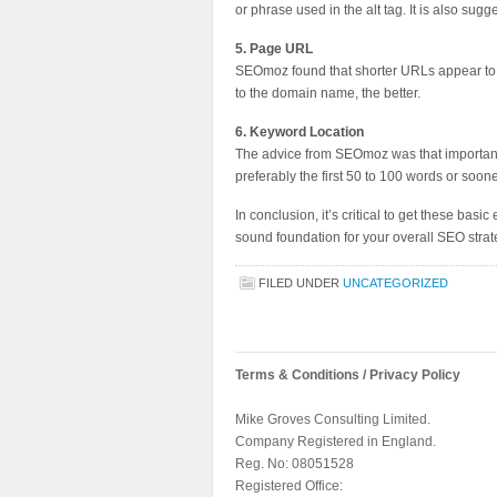
or phrase used in the alt tag. It is also su
5. Page URL
SEOmoz found that shorter URLs appear to pe
to the domain name, the better.
6. Keyword Location
The advice from SEOmoz was that important k
preferably the first 50 to 100 words or soone
In conclusion, it’s critical to get these bas
sound foundation for your overall SEO strat
FILED UNDER
UNCATEGORIZED
Terms & Conditions / Privacy Policy
Mike Groves Consulting Limited.
Company Registered in England.
Reg. No: 08051528
Registered Office: