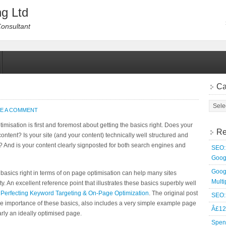
g Ltd
Consultant
Ca
VE A COMMENT
misation is first and foremost about getting the basics right. Does your
Re
content? Is your site (and your content) technically well structured and
? And is your content clearly signposted for both search engines and
SEO: 
Goog
Goog
the basics right in terms of on page optimisation can help many sites
Multi
y. An excellent reference point that illustrates these basics superbly well
:
Perfecting Keyword Targeting & On-Page Optimization
. The original post
SEO: 
e importance of these basics, also includes a very simple example page
Â£12
rly an ideally optimised page.
Spen