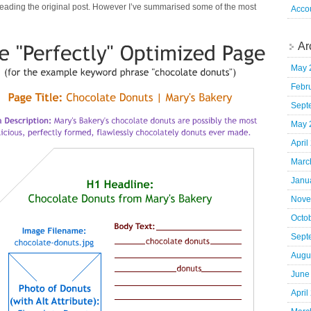
 reading the original post. However I’ve summarised some of the most
Acco
Ar
May 
Febr
Sept
May 
April
Marc
Janu
Nove
Octo
Sept
Augu
June
April