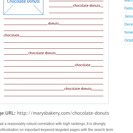
Marc
Febr
Janu
Dece
Nove
Octo
had a reasonably robust correlation with high rankings. It is strongly
llustration on important keyword-targeted pages with the search term