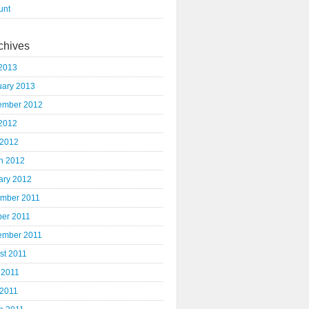
unt
chives
2013
uary 2013
ember 2012
2012
 2012
h 2012
ary 2012
mber 2011
ber 2011
ember 2011
st 2011
 2011
 2011