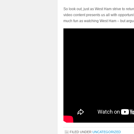
So look out, just as West Ham strive to retu
video content presents us all with opportuni
much fun as watching West Ham – but argu
FILED UNDER
UNCATEGORIZED