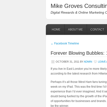
Mike Groves Consultin
Digital Rewards & Online Marketing 
HOME
ABOUT ME
CONTACT
←
Facebook Timeline
Forever Blowing Bubbles: 
OCTOBER 31, 2011
BY
ADMIN
LEAVE
If you live in East London you’re more likely
according to the latest research from Hitwi
Perhaps it’s all those West Ham fans tuning
week on my iPad. This was the first time I’d t
experience than I’d ever imagined. And it 
doubt being fuelled by the growth of the iPa
of opportunities for businesses and brands.
be the winner.