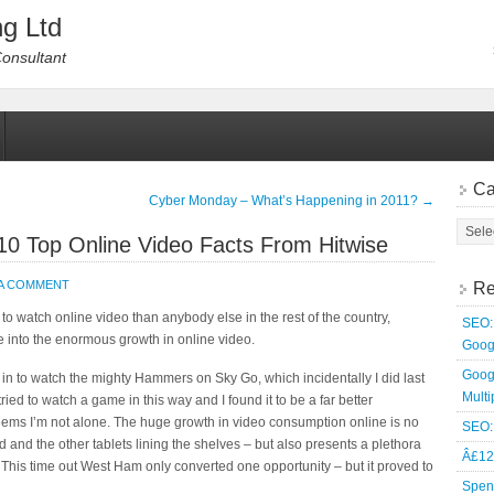
g Ltd
Consultant
Ca
Cyber Monday – What’s Happening in 2011?
→
10 Top Online Video Facts From Hitwise
 A COMMENT
Re
 to watch online video than anybody else in the rest of the country,
SEO: 
se into the enormous growth in online video.
Goog
Goog
 in to watch the mighty Hammers on Sky Go, which incidentally I did last
Multi
ried to watch a game in this way and I found it to be a far better
seems I’m not alone. The huge growth in video consumption online is no
SEO: 
d and the other tablets lining the shelves – but also presents a plethora
Â£12
 This time out West Ham only converted one opportunity – but it proved to
Spen