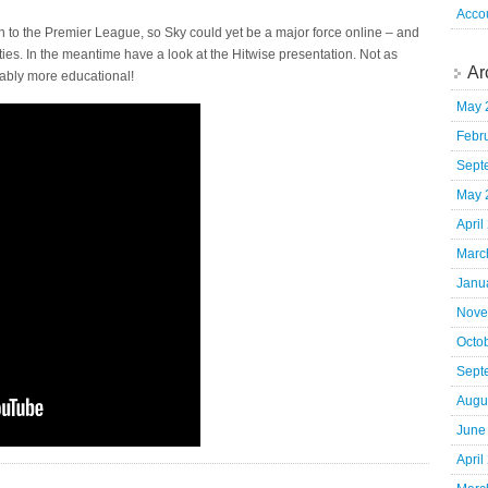
Acco
rn to the Premier League, so Sky could yet be a major force online – and
ties. In the meantime have a look at the Hitwise presentation. Not as
Ar
ably more educational!
May 
Febr
Sept
May 
April
Marc
Janu
Nove
Octo
Sept
Augu
June
April