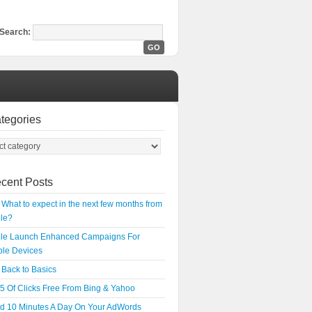
Search:
tegories
cent Posts
What to expect in the next few months from
le?
le Launch Enhanced Campaigns For
ple Devices
Back to Basics
5 Of Clicks Free From Bing & Yahoo
d 10 Minutes A Day On Your AdWords